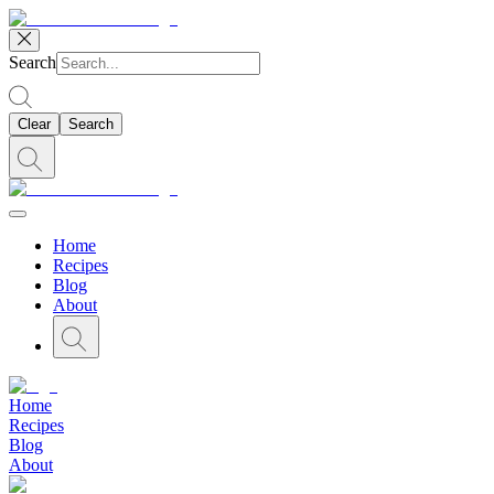
Search
Clear
Search
Home
Recipes
Blog
About
Home
Recipes
Blog
About