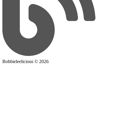
Bobbieleelicious ©
2026