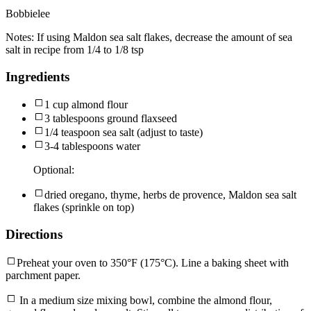
Bobbielee
Notes:
If using Maldon sea salt flakes, decrease the amount of sea
salt in recipe from 1/4 to 1/8 tsp
Ingredients
1 cup almond flour
3 tablespoons ground flaxseed
1/4 teaspoon sea salt (adjust to taste)
3-4 tablespoons water
Optional:
dried oregano, thyme, herbs de provence, Maldon sea salt
flakes (sprinkle on top)
Directions
Preheat your oven to 350°F (175°C). Line a baking sheet with
parchment paper.
In a medium size mixing bowl, combine the almond flour,