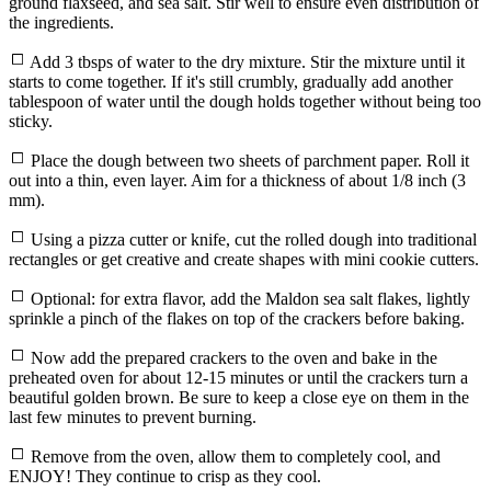
ground flaxseed, and sea salt. Stir well to ensure even distribution of
the ingredients.
Add 3 tbsps of water to the dry mixture. Stir the mixture until it
starts to come together. If it's still crumbly, gradually add another
tablespoon of water until the dough holds together without being too
sticky.
Place the dough between two sheets of parchment paper. Roll it
out into a thin, even layer. Aim for a thickness of about 1/8 inch (3
mm).
Using a pizza cutter or knife, cut the rolled dough into traditional
rectangles or get creative and create shapes with mini cookie cutters.
Optional: for extra flavor, add the Maldon sea salt flakes, lightly
sprinkle a pinch of the flakes on top of the crackers before baking.
Now add the prepared crackers to the oven and bake in the
preheated oven for about 12-15 minutes or until the crackers turn a
beautiful golden brown. Be sure to keep a close eye on them in the
last few minutes to prevent burning.
Remove from the oven, allow them to completely cool, and
ENJOY! They continue to crisp as they cool.