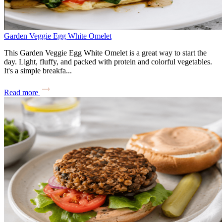
Garden Veggie Egg White Omelet
This Garden Veggie Egg White Omelet is a great way to start the
day. Light, fluffy, and packed with protein and colorful vegetables.
It's a simple breakfa...
Read more