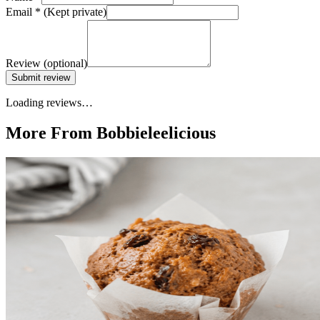
Email
*
(Kept private)
Review
(optional)
Submit review
Loading reviews…
More From Bobbieleelicious