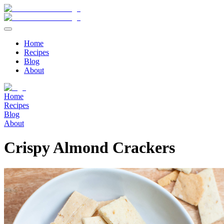
Home
Recipes
Blog
About
Home
Recipes
Blog
About
Crispy Almond Crackers