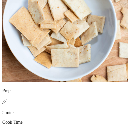
Prep
5 mins
Cook Time