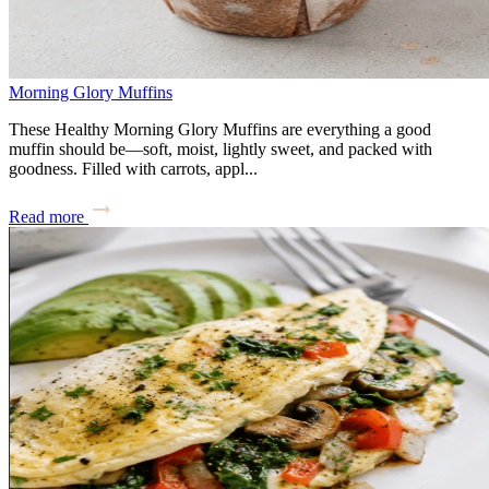
Morning Glory Muffins
These Healthy Morning Glory Muffins are everything a good
muffin should be—soft, moist, lightly sweet, and packed with
goodness. Filled with carrots, appl...
Read more