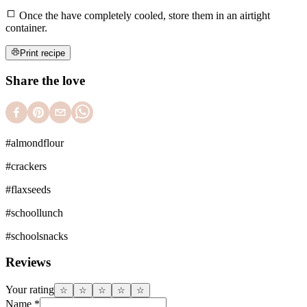
Once the have completely cooled, store them in an airtight
container.
Print recipe
Share the love
#
almondflour
#
crackers
#
flaxseeds
#
schoollunch
#
schoolsnacks
Reviews
Your rating
☆
☆
☆
☆
☆
Name
*