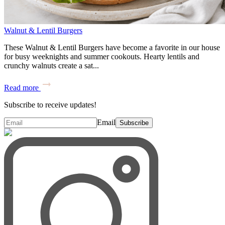
Walnut & Lentil Burgers
These Walnut & Lentil Burgers have become a favorite in our house
for busy weeknights and summer cookouts. Hearty lentils and
crunchy walnuts create a sat...
Read more
Subscribe to receive updates!
Email
Subscribe