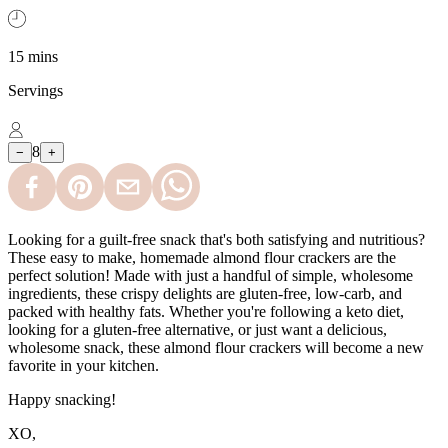
15 mins
Servings
8
−
+
Looking for a guilt-free snack that's both satisfying and nutritious?
These easy to make, homemade almond flour crackers are the
perfect solution! Made with just a handful of simple, wholesome
ingredients, these crispy delights are gluten-free, low-carb, and
packed with healthy fats. Whether you're following a keto diet,
looking for a gluten-free alternative, or just want a delicious,
wholesome snack, these almond flour crackers will become a new
favorite in your kitchen.
Happy snacking!
XO,