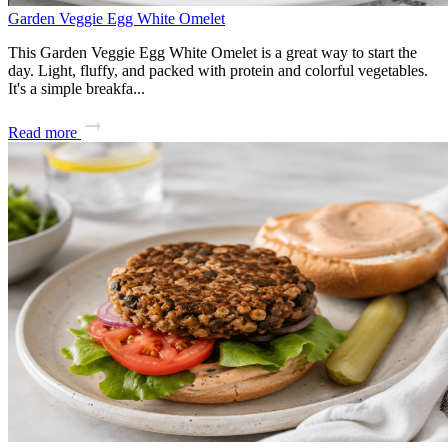
Garden Veggie Egg White Omelet
This Garden Veggie Egg White Omelet is a great way to start the
day. Light, fluffy, and packed with protein and colorful vegetables.
It's a simple breakfa...
Read more