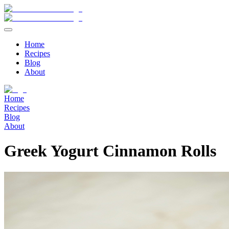
Home
Recipes
Blog
About
Home
Recipes
Blog
About
Greek Yogurt Cinnamon Rolls