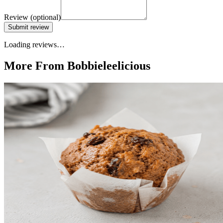
Review
(optional)
Submit review
Loading reviews…
More From Bobbieleelicious