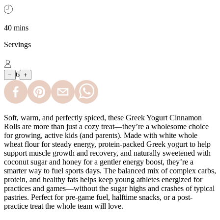
40 mins
Servings
6
−
+
Soft, warm, and perfectly spiced, these Greek Yogurt Cinnamon
Rolls are more than just a cozy treat—they’re a wholesome choice
for growing, active kids (and parents). Made with white whole
wheat flour for steady energy, protein-packed Greek yogurt to help
support muscle growth and recovery, and naturally sweetened with
coconut sugar and honey for a gentler energy boost, they’re a
smarter way to fuel sports days. The balanced mix of complex carbs,
protein, and healthy fats helps keep young athletes energized for
practices and games—without the sugar highs and crashes of typical
pastries. Perfect for pre-game fuel, halftime snacks, or a post-
practice treat the whole team will love.