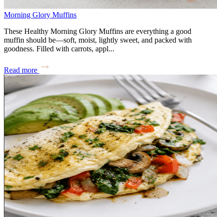
Morning Glory Muffins
These Healthy Morning Glory Muffins are everything a good
muffin should be—soft, moist, lightly sweet, and packed with
goodness. Filled with carrots, appl...
Read more