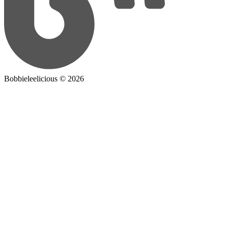
Bobbieleelicious ©
2026