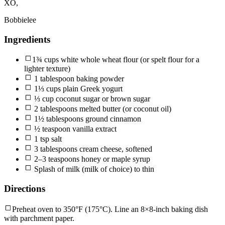
XO,
Bobbielee
Ingredients
1¾ cups white whole wheat flour (or spelt flour for a
lighter texture)
1 tablespoon baking powder
1⅓ cups plain Greek yogurt
⅓ cup coconut sugar or brown sugar
2 tablespoons melted butter (or coconut oil)
1½ tablespoons ground cinnamon
½ teaspoon vanilla extract
1 tsp salt
3 tablespoons cream cheese, softened
2–3 teaspoons honey or maple syrup
Splash of milk (milk of choice) to thin
Directions
Preheat oven to 350°F (175°C). Line an 8×8-inch baking dish
with parchment paper.