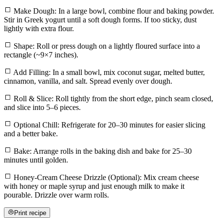
Make Dough: In a large bowl, combine flour and baking powder.
Stir in Greek yogurt until a soft dough forms. If too sticky, dust
lightly with extra flour.
Shape: Roll or press dough on a lightly floured surface into a
rectangle (~9×7 inches).
Add Filling: In a small bowl, mix coconut sugar, melted butter,
cinnamon, vanilla, and salt. Spread evenly over dough.
Roll & Slice: Roll tightly from the short edge, pinch seam closed,
and slice into 5–6 pieces.
Optional Chill: Refrigerate for 20–30 minutes for easier slicing
and a better bake.
Bake: Arrange rolls in the baking dish and bake for 25–30
minutes until golden.
Honey-Cream Cheese Drizzle (Optional): Mix cream cheese
with honey or maple syrup and just enough milk to make it
pourable. Drizzle over warm rolls.
Print recipe