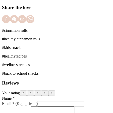
Share the love
#
cinnamon rolls
#
healthy cinnamon rolls
#
kids snacks
#
healthyrecipes
#
wellness recipes
#
back to school snacks
Reviews
Your rating
☆
☆
☆
☆
☆
Name
*
Email
*
(Kept private)