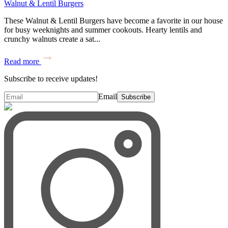
Walnut & Lentil Burgers
These Walnut & Lentil Burgers have become a favorite in our house
for busy weeknights and summer cookouts. Hearty lentils and
crunchy walnuts create a sat...
Read more
Subscribe to receive updates!
Email
Subscribe