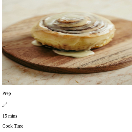
Prep
15 mins
Cook Time