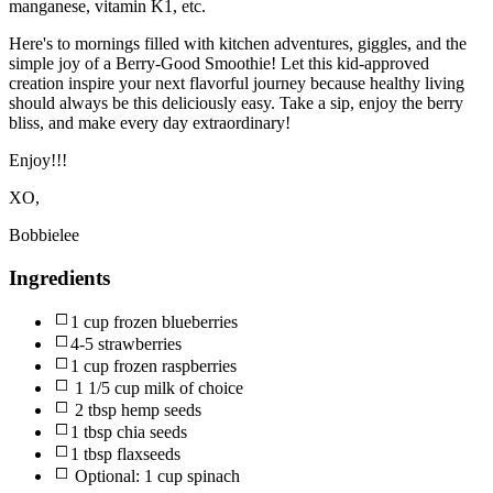
manganese, vitamin K1, etc.
Here's to mornings filled with kitchen adventures, giggles, and the
simple joy of a Berry-Good Smoothie! Let this kid-approved
creation inspire your next flavorful journey because healthy living
should always be this deliciously easy. Take a sip, enjoy the berry
bliss, and make every day extraordinary!
Enjoy!!!
XO,
Bobbielee
Ingredients
1 cup frozen blueberries
4-5 strawberries
1 cup frozen raspberries
1 1/5 cup milk of choice
2 tbsp hemp seeds
1 tbsp chia seeds
1 tbsp flaxseeds
Optional: 1 cup spinach