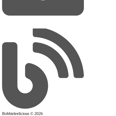
Bobbieleelicious ©
2026