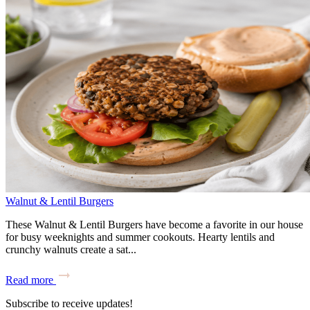
Walnut & Lentil Burgers
These Walnut & Lentil Burgers have become a favorite in our house
for busy weeknights and summer cookouts. Hearty lentils and
crunchy walnuts create a sat...
Read more
Subscribe to receive updates!