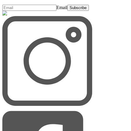
Email
Subscribe