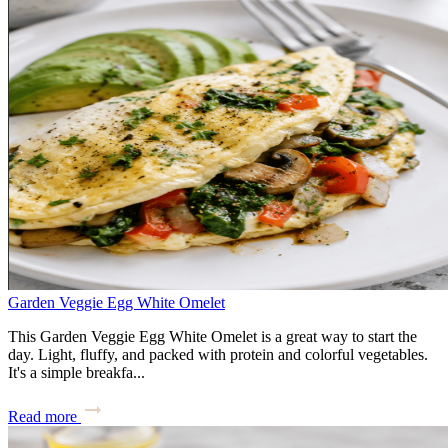
Garden Veggie Egg White Omelet
This Garden Veggie Egg White Omelet is a great way to start the
day. Light, fluffy, and packed with protein and colorful vegetables.
It's a simple breakfa...
Read more