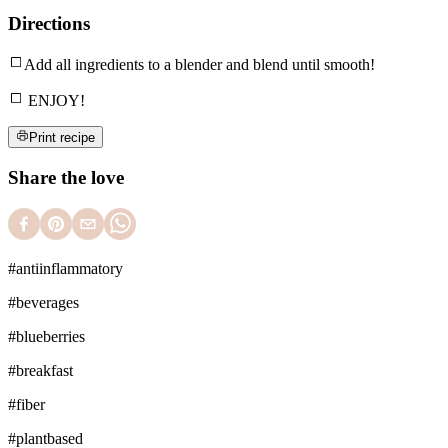
Directions
Add all ingredients to a blender and blend until smooth!
ENJOY!
Print recipe
Share the love
#
antiinflammatory
#
beverages
#
blueberries
#
breakfast
#
fiber
#
plantbased