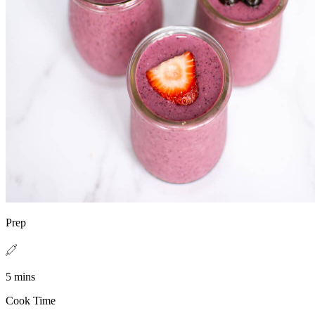
Prep
5 mins
Cook Time