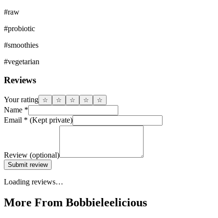
#
raw
#
probiotic
#
smoothies
#
vegetarian
Reviews
Your rating
☆
☆
☆
☆
☆
Name
*
Email
*
(Kept private)
Review
(optional)
Submit review
Loading reviews…
More From Bobbieleelicious