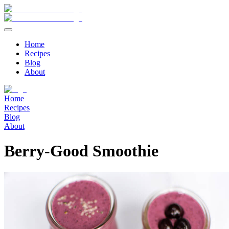
Home
Recipes
Blog
About
Home
Recipes
Blog
About
Berry-Good Smoothie