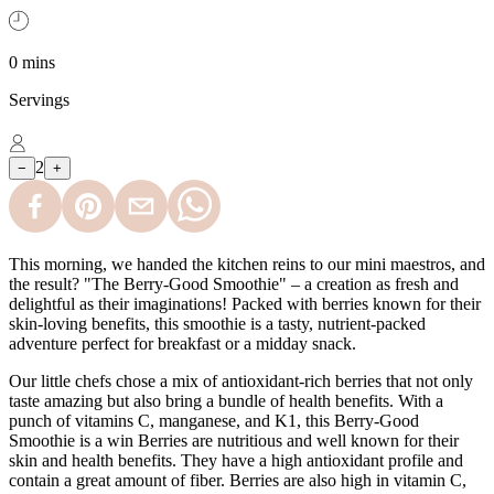
0 mins
Servings
2
−
+
This morning, we handed the kitchen reins to our mini maestros, and
the result? "The Berry-Good Smoothie" – a creation as fresh and
delightful as their imaginations! Packed with berries known for their
skin-loving benefits, this smoothie is a tasty, nutrient-packed
adventure perfect for breakfast or a midday snack.
Our little chefs chose a mix of antioxidant-rich berries that not only
taste amazing but also bring a bundle of health benefits. With a
punch of vitamins C, manganese, and K1, this Berry-Good
Smoothie is a win Berries are nutritious and well known for their
skin and health benefits. They have a high antioxidant profile and
contain a great amount of fiber. Berries are also high in vitamin C,