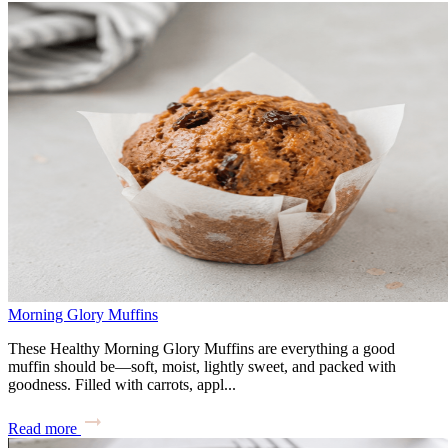
Morning Glory Muffins
These Healthy Morning Glory Muffins are everything a good
muffin should be—soft, moist, lightly sweet, and packed with
goodness. Filled with carrots, appl...
Read more