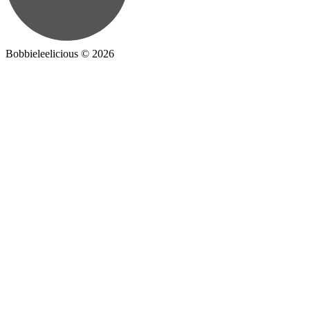
Bobbieleelicious ©
2026