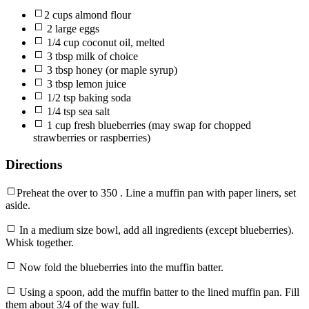
2 cups almond flour
2 large eggs
1/4 cup coconut oil, melted
3 tbsp milk of choice
3 tbsp honey (or maple syrup)
3 tbsp lemon juice
1/2 tsp baking soda
1/4 tsp sea salt
1 cup fresh blueberries (may swap for chopped
strawberries or raspberries)
Directions
Preheat the over to 350 . Line a muffin pan with paper liners, set
aside.
In a medium size bowl, add all ingredients (except blueberries).
Whisk together.
Now fold the blueberries into the muffin batter.
Using a spoon, add the muffin batter to the lined muffin pan. Fill
them about 3/4 of the way full.