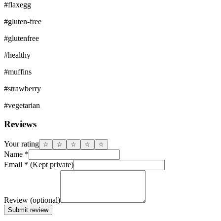
#
flaxegg
#
gluten-free
#
glutenfree
#
healthy
#
muffins
#
strawberry
#
vegetarian
Reviews
Your rating
☆
☆
☆
☆
☆
Name
*
Email
*
(Kept private)
Review
(optional)
Submit review