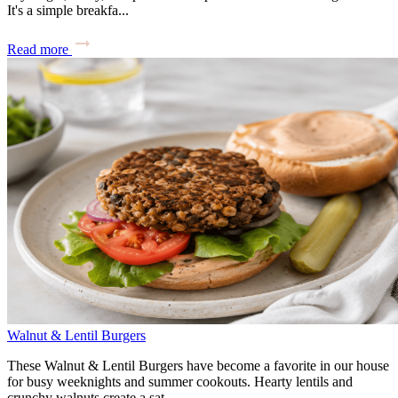
It's a simple breakfa...
Read more
Walnut & Lentil Burgers
These Walnut & Lentil Burgers have become a favorite in our house
for busy weeknights and summer cookouts. Hearty lentils and
crunchy walnuts create a sat...