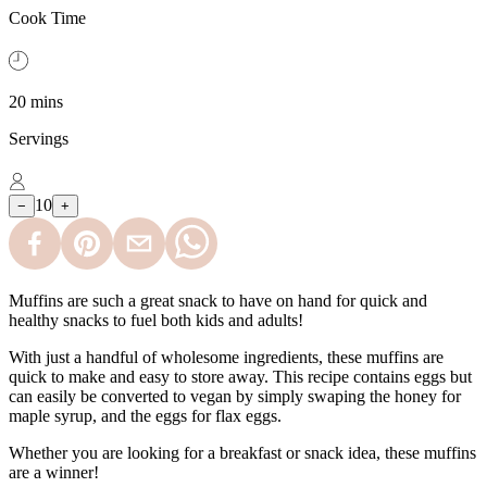
Cook Time
20 mins
Servings
10
−
+
Muffins are such a great snack to have on hand for quick and
healthy snacks to fuel both kids and adults!
With just a handful of wholesome ingredients, these muffins are
quick to make and easy to store away. This recipe contains eggs but
can easily be converted to vegan by simply swaping the honey for
maple syrup, and the eggs for flax eggs.
Whether you are looking for a breakfast or snack idea, these muffins
are a winner!