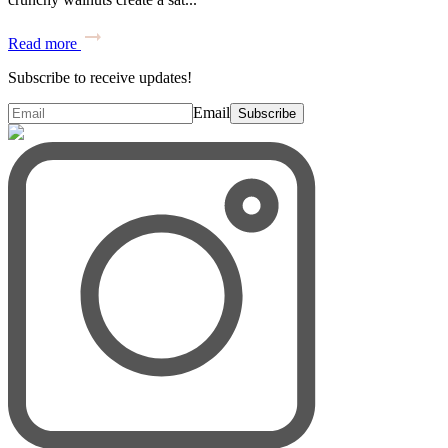
Read more
Subscribe to receive updates!
Email
Subscribe