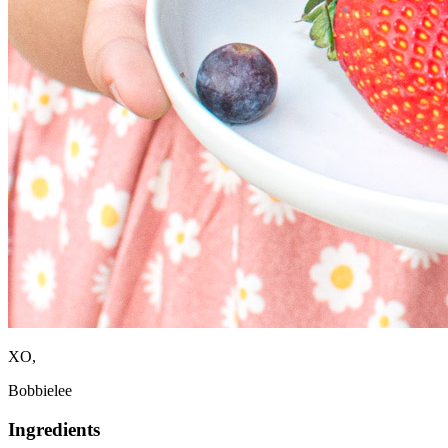
XO,
Bobbielee
Ingredients