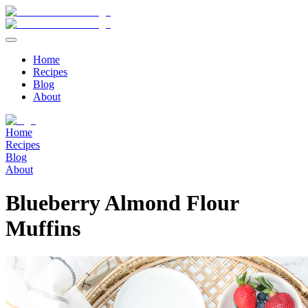
Home
Recipes
Blog
About
Home
Recipes
Blog
About
Blueberry Almond Flour
Muffins