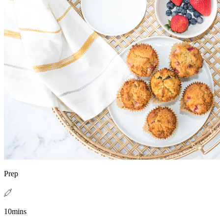
Prep
10mins