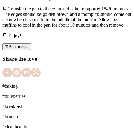
Transfer the pan to the oven and bake for approx 18-20 minutes.
The edges should be golden brown and a toothpick should come out
clean when inserted in to the middle of the muffin. Allow the
muffins to cool in the pan for about 10 minutes and then remove
Enjoy!
Print recipe
Share the love
#
baking
#
blueberries
#
breakfast
#
brunch
#
cleanbeauty