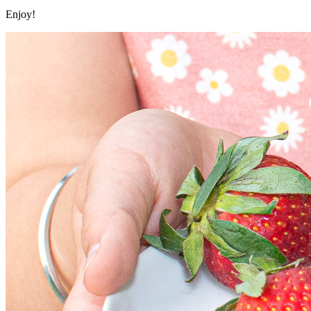
Enjoy!