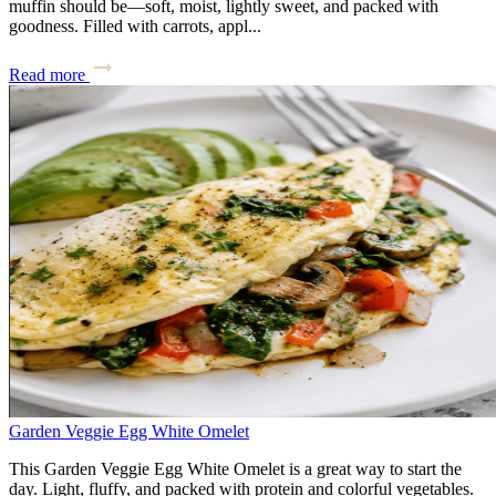
muffin should be—soft, moist, lightly sweet, and packed with
goodness. Filled with carrots, appl...
Read more
Garden Veggie Egg White Omelet
This Garden Veggie Egg White Omelet is a great way to start the
day. Light, fluffy, and packed with protein and colorful vegetables.