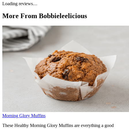
Loading reviews…
More From Bobbieleelicious
Morning Glory Muffins
These Healthy Morning Glory Muffins are everything a good