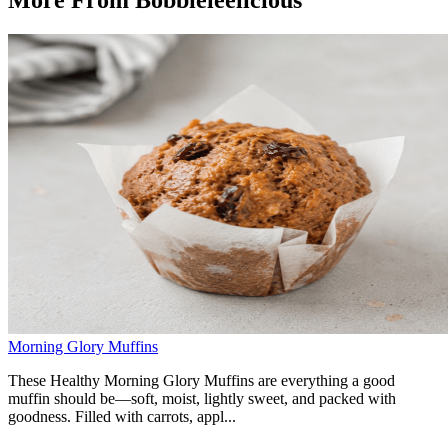
Morning Glory Muffins
These Healthy Morning Glory Muffins are everything a good
muffin should be—soft, moist, lightly sweet, and packed with
goodness. Filled with carrots, appl...