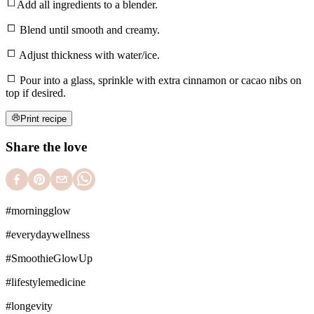
Add all ingredients to a blender.
Blend until smooth and creamy.
Adjust thickness with water/ice.
Pour into a glass, sprinkle with extra cinnamon or cacao nibs on
top if desired.
Print recipe
Share the love
#
morningglow
#
everydaywellness
#
SmoothieGlowUp
#
lifestylemedicine
#
longevity