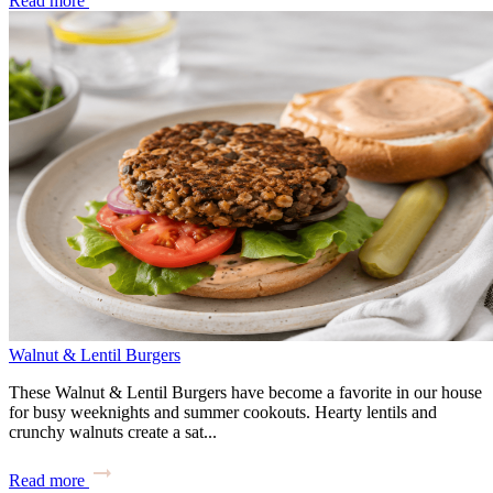
Read more
Walnut & Lentil Burgers
These Walnut & Lentil Burgers have become a favorite in our house
for busy weeknights and summer cookouts. Hearty lentils and
crunchy walnuts create a sat...
Read more