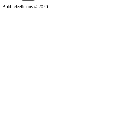
Bobbieleelicious ©
2026