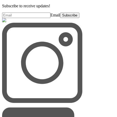
Subscribe to receive updates!
Email
Subscribe