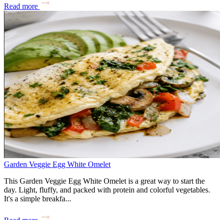
Read more
Garden Veggie Egg White Omelet
This Garden Veggie Egg White Omelet is a great way to start the
day. Light, fluffy, and packed with protein and colorful vegetables.
It's a simple breakfa...