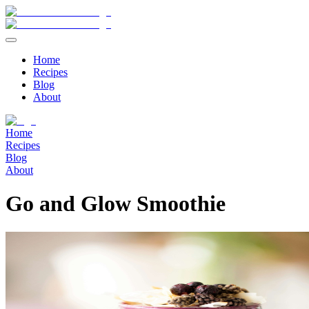
Home
Recipes
Blog
About
Home
Recipes
Blog
About
Go and Glow Smoothie