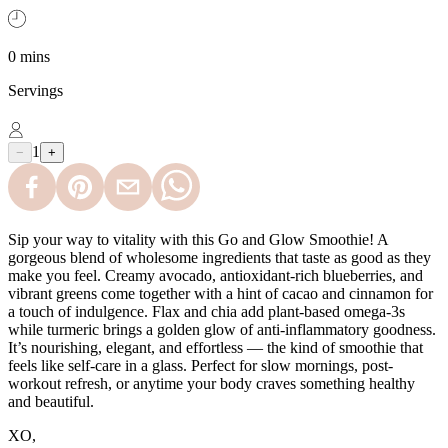
0 mins
Servings
1
−
+
Sip your way to vitality with this Go and Glow Smoothie! A
gorgeous blend of wholesome ingredients that taste as good as they
make you feel. Creamy avocado, antioxidant-rich blueberries, and
vibrant greens come together with a hint of cacao and cinnamon for
a touch of indulgence. Flax and chia add plant-based omega-3s
while turmeric brings a golden glow of anti-inflammatory goodness.
It’s nourishing, elegant, and effortless — the kind of smoothie that
feels like self-care in a glass. Perfect for slow mornings, post-
workout refresh, or anytime your body craves something healthy
and beautiful.
XO,