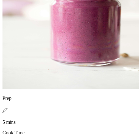
Prep
5 mins
Cook Time