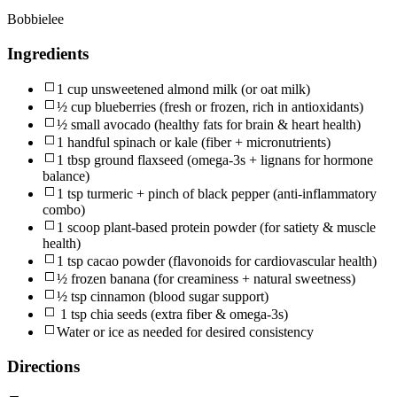
Bobbielee
Ingredients
1 cup unsweetened almond milk (or oat milk)
½ cup blueberries (fresh or frozen, rich in antioxidants)
½ small avocado (healthy fats for brain & heart health)
1 handful spinach or kale (fiber + micronutrients)
1 tbsp ground flaxseed (omega-3s + lignans for hormone
balance)
1 tsp turmeric + pinch of black pepper (anti-inflammatory
combo)
1 scoop plant-based protein powder (for satiety & muscle
health)
1 tsp cacao powder (flavonoids for cardiovascular health)
½ frozen banana (for creaminess + natural sweetness)
½ tsp cinnamon (blood sugar support)
1 tsp chia seeds (extra fiber & omega-3s)
Water or ice as needed for desired consistency
Directions