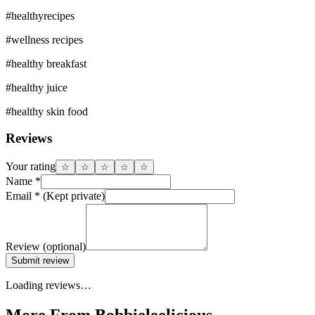
#
healthyrecipes
#
wellness recipes
#
healthy breakfast
#
healthy juice
#
healthy skin food
Reviews
Your rating
☆
☆
☆
☆
☆
Name
*
Email
*
(Kept private)
Review
(optional)
Submit review
Loading reviews…
More From Bobbieleelicious