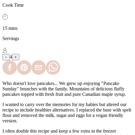
Cook Time
15 mins
Servings
4
−
+
Who doesn't love pancakes... We grew up enjoying "Pancake
Sunday" brunches with the family. Mountains of delicious fluffy
pancakes topped with fresh fruit and pure Canadian maple syrup.
I wanted to carry over the memories for my babies but altered our
recipe to include healthier alternatives. I replaced the base with spelt
flour and removed the milk, sugar and eggs for a vegan friendly
version.
I often double this recipe and keep a few extra in the freezer