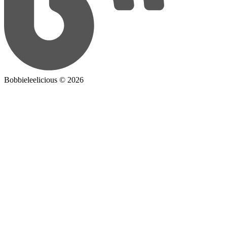
Bobbieleelicious ©
2026