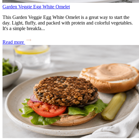
Garden Veggie Egg White Omelet
This Garden Veggie Egg White Omelet is a great way to start the
day. Light, fluffy, and packed with protein and colorful vegetables.
It's a simple breakfa...
Read more