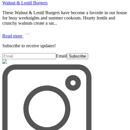
Walnut & Lentil Burgers
These Walnut & Lentil Burgers have become a favorite in our house
for busy weeknights and summer cookouts. Hearty lentils and
crunchy walnuts create a sat...
Read more
Subscribe to receive updates!
Email
Subscribe