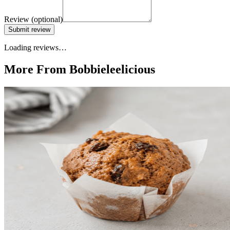
Review
(optional)
Submit review
Loading reviews…
More From Bobbieleelicious