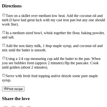
Directions
Turn on a skillet over medium low heat. Add the coconut oil and
melt (I have had great luck with my cast iron pan but any one should
work fine).
In a medium sized bowl, whisk together the flour, baking powder,
and salt.
Add the non dairy milk, 1 tbsp maple syrup, and coconut oil and
mix until the batter is smooth.
Using a 1/4 cup measuring cup add the batter to the pan. When
you see bubbles form (approx 2 minutes) flip the pancake. Cook
until golden (about 2 minutes).
Serve with fresh fruit topping and/or drizzle some pure maple
syrup.
Print recipe
Share the love