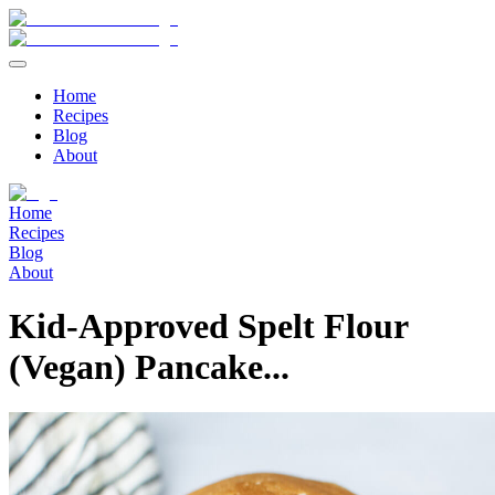
Home
Recipes
Blog
About
Home
Recipes
Blog
About
Kid-Approved Spelt Flour
(Vegan) Pancake...