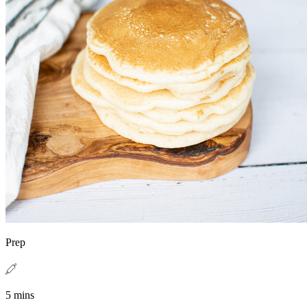
Prep
5 mins