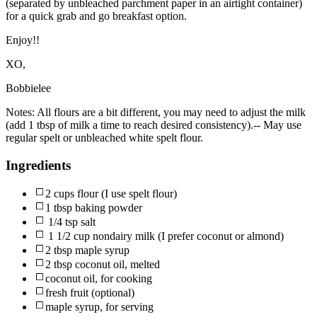
(separated by unbleached parchment paper in an airtight container)
for a quick grab and go breakfast option.
Enjoy!!
XO,
Bobbielee
Notes:
All flours are a bit different, you may need to adjust the milk
(add 1 tbsp of milk a time to reach desired consistency).-- May use
regular spelt or unbleached white spelt flour.
Ingredients
2 cups flour (I use spelt flour)
1 tbsp baking powder
1/4 tsp salt
1 1/2 cup nondairy milk (I prefer coconut or almond)
2 tbsp maple syrup
2 tbsp coconut oil, melted
coconut oil, for cooking
fresh fruit (optional)
maple syrup, for serving