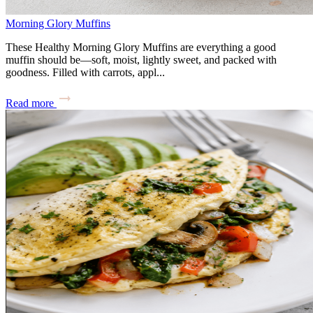
Morning Glory Muffins
These Healthy Morning Glory Muffins are everything a good
muffin should be—soft, moist, lightly sweet, and packed with
goodness. Filled with carrots, appl...
Read more