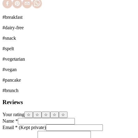
#
breakfast
#
dairy-free
#
snack
#
spelt
#
vegetarian
#
vegan
#
pancake
#
brunch
Reviews
Your rating
☆
☆
☆
☆
☆
Name
*
Email
*
(Kept private)